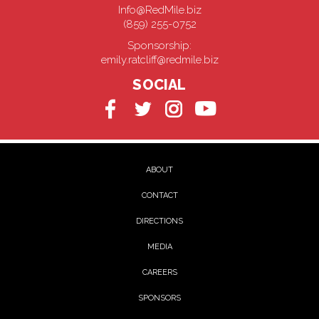
Info@RedMile.biz
(859) 255-0752
Sponsorship:
emily.ratcliff@redmile.biz
SOCIAL
ABOUT
CONTACT
DIRECTIONS
MEDIA
CAREERS
SPONSORS