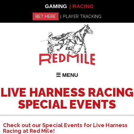
Skip to
GAMING
| RACING
main
content
BET HERE
PLAYER TRACKING
|
☰ MENU
LIVE HARNESS RACING
SPECIAL EVENTS
Check out our Special Events for Live Harness
Racing at Red Mile!