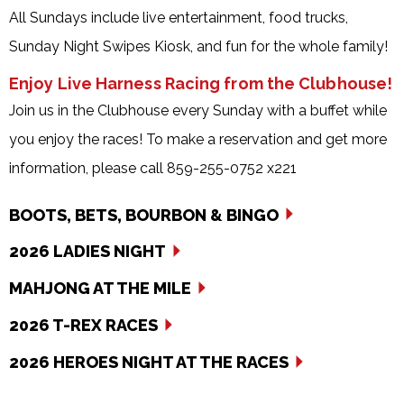
All Sundays include live entertainment, food trucks,
Sunday Night Swipes Kiosk, and fun for the whole family!
Enjoy Live Harness Racing from the Clubhouse!
Join us in the Clubhouse every Sunday with a buffet while
you enjoy the races! To make a reservation and get more
information, please call 859-255-0752 x221
BOOTS, BETS, BOURBON & BINGO
2026 LADIES NIGHT
MAHJONG AT THE MILE
2026 T-REX RACES
2026 HEROES NIGHT AT THE RACES