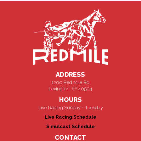
ADDRESS
1200 Red Mile Rd
Lexington, KY 40504
HOURS
Live Racing Sunday - Tuesday
Live Racing Schedule
Simulcast Schedule
CONTACT