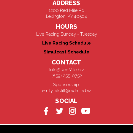
ADDRESS
1200 Red Mile Rd
Lexington, KY 40504
HOURS
Live Racing Sunday - Tuesday
Live Racing Schedule
Simulcast Schedule
CONTACT
Info@RedMile.biz
(859) 255-0752
Sponsorship:
emily.ratcliff@redmile.biz
SOCIAL