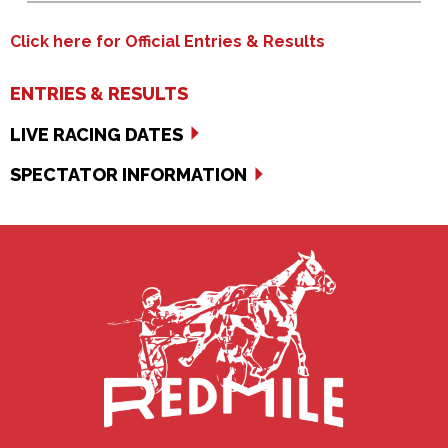
Click here for Official Entries & Results
ENTRIES & RESULTS
LIVE RACING DATES
SPECTATOR INFORMATION