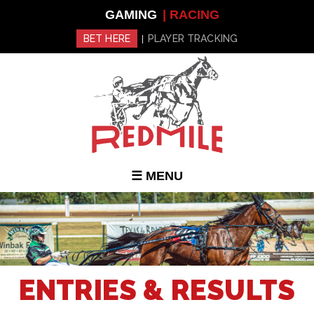
Skip to
GAMING
| RACING
main
content
BET HERE
PLAYER TRACKING
|
☰ MENU
ENTRIES & RESULTS